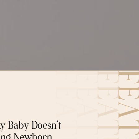
y Baby Doesn’t
ing Newborn