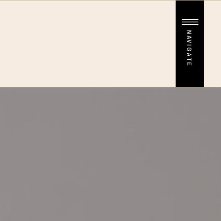
NAVIGATE