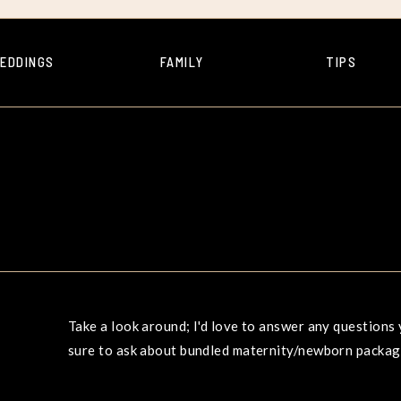
EDDINGS
FAMILY
TIPS
Take a look around; I'd love to answer any question
sure to ask about bundled maternity/newborn package