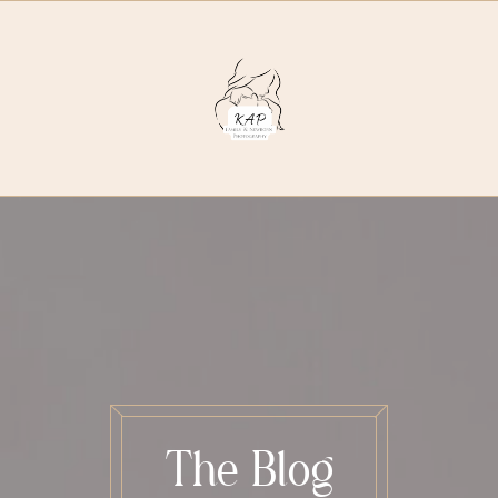
The Blog