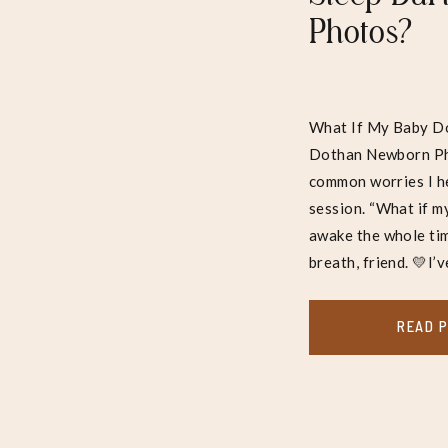
Photos?
What If My Baby Do
Dothan Newborn Pho
common worries I h
session. “What if m
awake the whole tim
breath, friend. 💛I’v
READ 