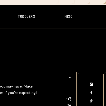
TODDLERS
MISC
s you may have. Make
s if you're expecting!