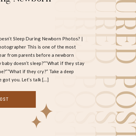
FEATURED POST
FEATURED POST
FEATURED POST
FEATURED POS
esn’t Sleep During Newborn Photos? |
tographer This is one of the most
ear from parents before a newborn
y baby doesn’t sleep?”“What if they stay
e?”“What if they cry?” Take a deep
e got you. Let’s talk […]
POST