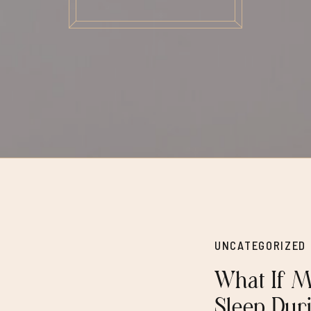
UNCATEGORIZED
What If M
Sleep Dur