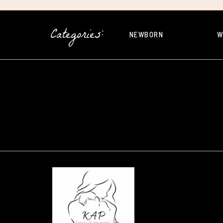
Categories:
NEWBORN
W